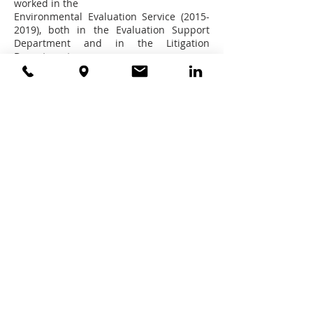
worked in the
Environmental Evaluation Service (2015-
2019), both in the Evaluation Support
Department and in the Litigation
Department.
Astrid is a member of Chile Bar
Association (Colegio de Abogados de
Chile).
Education
- Lawyer, School of Law, Universidad
Diego Portales, Santiago, Chile (20011).
- Diploma Course Administrative Law,
Pontificia Universidad Católica de
Valparaíso (2016).
- Diploma Course in Natural Resources
Law, Pontificia Universidad Católica
(2014).
Languages
- Spanish
- English