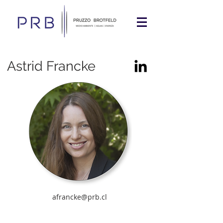
Astrid Francke
afrancke@prb.cl