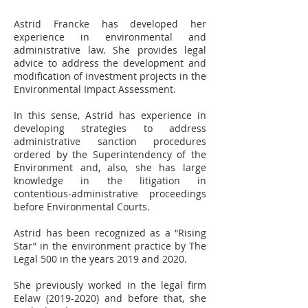
Astrid Francke has developed her
experience in environmental and
administrative law. She provides legal
advice to address the development and
modification of investment projects in the
Environmental Impact Assessment.
In this sense, Astrid has experience in
developing strategies to address
administrative sanction procedures
ordered by the Superintendency of the
Environment and, also, she has large
knowledge in the litigation in
contentious-administrative proceedings
before Environmental Courts.
Astrid has been recognized as a “Rising
Star” in the environment practice by The
Legal 500 in the years 2019 and 2020.
She previously worked in the legal firm
Eelaw (2019-2020) and before that, she